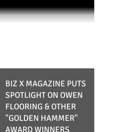
BIZ X MAGAZINE PUTS
SPOTLIGHT ON OWEN
FLOORING & OTHER
"GOLDEN HAMMER"