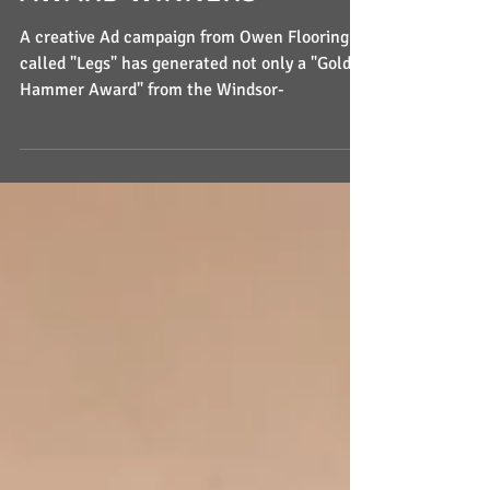
AWARD WINNERS
A creative Ad campaign from Owen Flooring
called "Legs" has generated not only a "Golden
Hammer Award" from the Windsor-