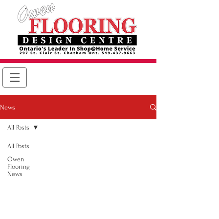
News
All Posts
All Posts
Owen
Flooring
News