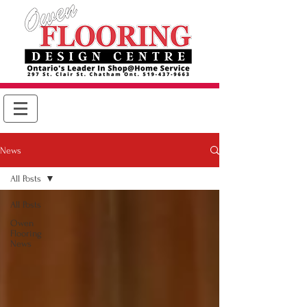
News
All Posts
All Posts
Owen
Flooring
News