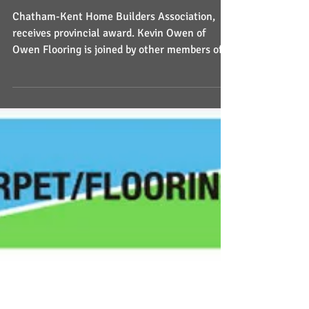
provincial award
Chatham-Kent Home Builders Association,
receives provincial award. Kevin Owen of
Owen Flooring is joined by other members of
the Home Builde