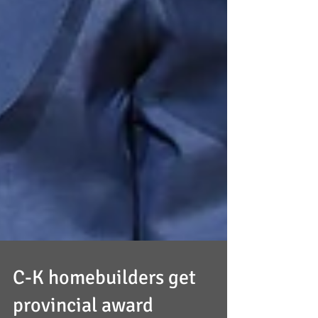
C-K homebuilders get