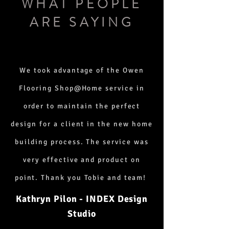
WHAT PEOPLE
ARE SAYING
We took advantage of the Owen
Flooring Shop@Home service in
order to maintain the perfect
design for a client in the new home
building process. The service was
very effective and product on
point. Thank you Tobie and team!
Kathryn Pilon - INDEX Design
Studio