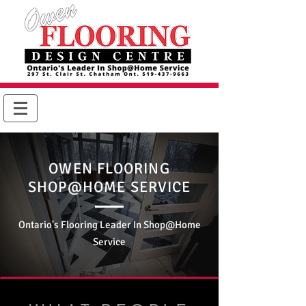
OWEN FLOORING
SHOP@HOME SERVICE
Ontario's Flooring Leader In Shop@Home
Service