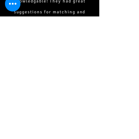
knowledgable! They had great
suggestions for matching and
coordinating. All products are of
superior quality and the detail that
was taken to lay out the tile and
hardwood floors was superb!
Everyone was kind, patient and a
joy to work with. I highly
recommend Owen Flooring for all
your flooring and tile needs.
Susan Ewald