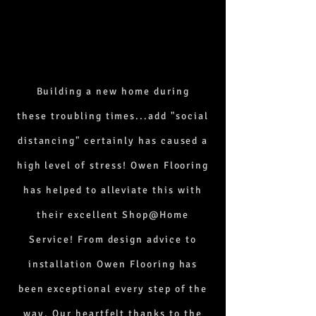
Building a new home during
these
troubling times...add "social
distancing" certainly has caused a
high level of stress! Owen Flooring
has helped to alleviate this with
their excellent Shop@Home
Service! From design advice to
installation Owen Flooring has
been exceptional every step of the
way. Our heartfelt thanks to the