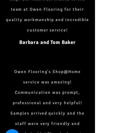
team at Owen Flooring for their
quality workmanship and incredible
customer service!
Barbara and Tom Baker
Owen Flooring's Shop@Home
service was amazing!
Communication was prompt,
professional and very helpful!
Samples arrived quickly and the
staff were very friendly and