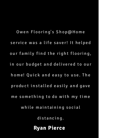
Owen Flooring's Shop@Home
service was a life saver! It helped
our family find the right flooring,
in our budget and delivered to our
home! Quick and easy to use. The
product installed easily and gave
me something to do with my time
while maintaining social
distancing.
Ryan Pierce