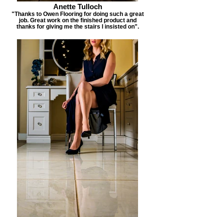
Anette Tulloch
"Thanks to Owen Flooring for doing such a great
job. Great work on the finished product and
thanks for giving me the stairs I insisted on".