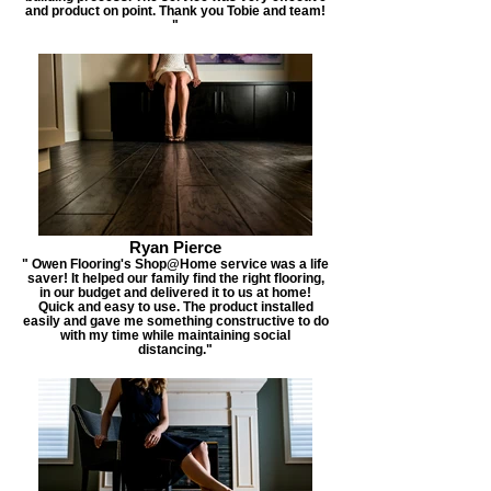
and product on point. Thank you Tobie and team!
"
Ryan Pierce
" Owen Flooring's Shop@Home service was a life
saver! It helped our family find the right flooring,
in our budget and delivered it to us at home!
Quick and easy to use. The product installed
easily and gave me something constructive to do
with my time while maintaining social
distancing."