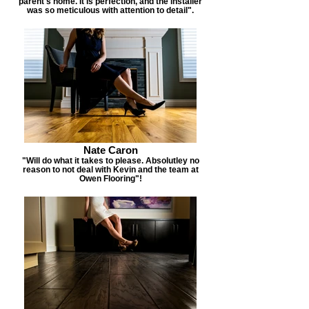
parent's home. It is perfection, and the installer
was so meticulous with attention to detail".
Nate Caron
"Will do what it takes to please. Absolutley no
reason to not deal with Kevin and the team at
Owen Flooring"!