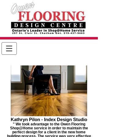
Kathryn Pilon - Index Design Studio
" We took advantage to the Owen Flooring
Shop@Home service in order to maintain the
perfect design for a client in the new home
building process. The service was very effective