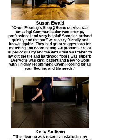
Susan Ewald
"Owen Flooring's Shop@Home service was
amazing! Communication was prompt,
professional and very helpful! Samples arrived
quickly and the staff were very friendly and
knowledgable! They had great suggestions for
matching and coordinating. All products are of
superior quality and the detail that was taken to
lay out the tile and hardwood floors was superb!
Everyone was kind, patient and a joy to work
with. I highly recommend Owen Flooring for all
your flooring and tile needs."
Kelly Sullivan
"This flooring was recently installed in my