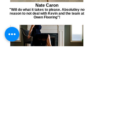
Nate Caron
"Will do what it takes to please. Absolutley no
reason to not deal with Kevin and the team at
Owen Flooring"!
Kelly Sullivan
"This flooring was recently installed in my
parent's home. It is perfection, and the installer
was so meticulous with attention to detail".